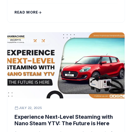
speed, and professional-grade results. This is where
innovation steps in—specifically, the advanced
READ MORE
arrow_forward
engineering behind a high pressure car washer
machine. At Manmachine Works, […]
UNCATEGORIZED
calendar_today
JULY 22, 2025
Experience Next-Level Steaming with
Nano Steam YTV: The Future is Here