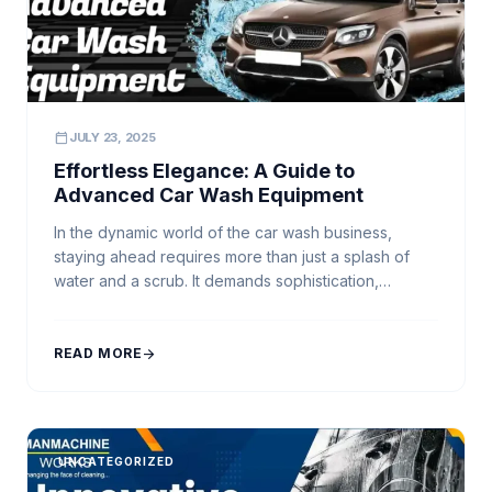
calendar_today
JULY 23, 2025
Effortless Elegance: A Guide to
Advanced Car Wash Equipment
In the dynamic world of the car wash business,
staying ahead requires more than just a splash of
water and a scrub. It demands sophistication,
efficiency, and a touch of elegance. This is where
advanced car wash equipment steps in,
revolutionizing the industry and redefining the car
READ MORE
arrow_forward
cleaning experience. Among the pioneers in this
evolution […]
UNCATEGORIZED