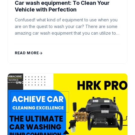
Car wash equipment: To Clean Your
Vehicle with Perfection
Confused! what kind of equipment to use when you
are on the quest to wash your car? There are some
amazing car wash equipment that you can utilize to
make the automobile cleaning process precise and
to get the best washing experience. Starting from
Car Washer Machines to Automatic Car Wash
READ MORE
arrow_forward
Machines, there’re numerous vehicle […]
UNCATEGORIZED