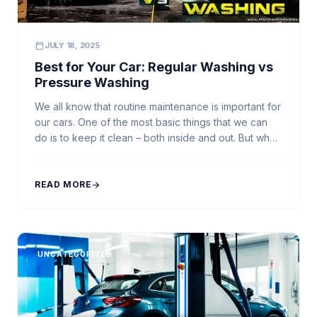
calendar_today
JULY 18, 2025
Best for Your Car: Regular Washing vs
Pressure Washing
We all know that routine maintenance is important for
our cars. One of the most basic things that we can
do is to keep it clean – both inside and out. But when
it comes to accomplishing this task, we have a
choice to make. Should we do Regular Washing with
ourselves, or pay to […]
READ MORE
arrow_forward
UNCATEGORIZED