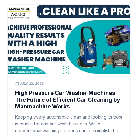
washer […]
UNCATEGORIZED
calendar_today
JULY 22, 2025
High Pressure Car Washer Machines:
The Future of Efficient Car Cleaning by
Manmachine Works
Keeping every automobile clean and looking its best
is crucial for any car wash business. While
conventional washing methods can accomplish the
job, they often fall short when it comes to efficiency,