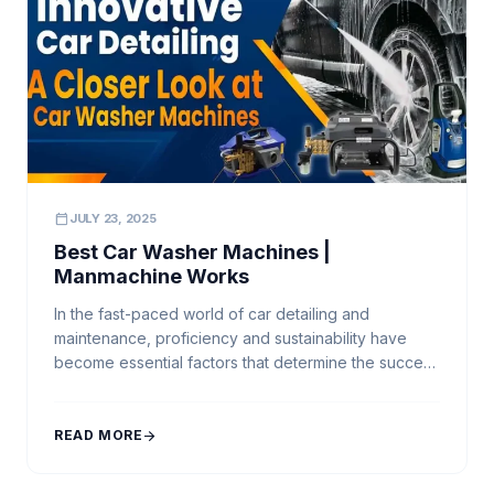
calendar_today
JULY 23, 2025
Best Car Washer Machines |
Manmachine Works
In the fast-paced world of car detailing and
maintenance, proficiency and sustainability have
become essential factors that determine the success
of every professional car wash business. Achieving
a flawless shine and ensuring a spotless finish
requires more than manual effort—it demands
READ MORE
arrow_forward
innovation and advanced technology. That’s where
Manmachine Works, India’s trusted leader in car