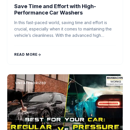
Save Time and Effort with High-
Performance Car Washers
In this fast-paced world, saving time and effort is
crucial, especially when it comes to maintaining the
vehicle’s cleanliness. With the advanced high
pressure car washer, you can achieve impeccable
results while minimizing your labor. Whether you’re a
professional detailer, or simply a car wash business
READ MORE
arrow_forward
owner who values efficiency, our range of car
washers, […]
UNCATEGORIZED