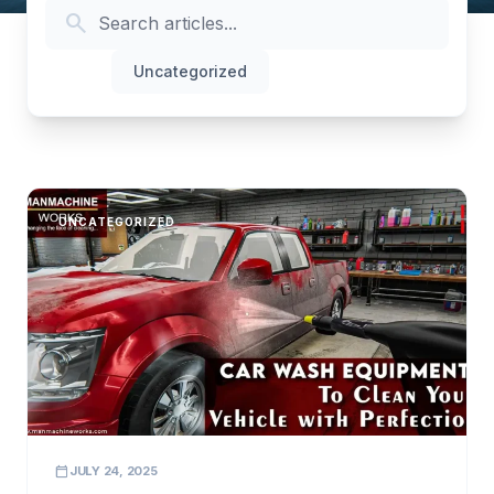
search
All
Uncategorized
UNCATEGORIZED
calendar_today
JULY 24, 2025