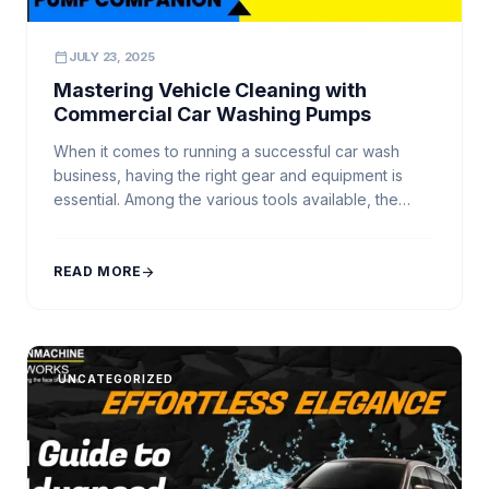
calendar_today
JULY 23, 2025
Mastering Vehicle Cleaning with
Commercial Car Washing Pumps
When it comes to running a successful car wash
business, having the right gear and equipment is
essential. Among the various tools available, the
Commercial Car Washing Pump stands out as one of
the most vital components. It serves as the
powerhouse behind every high-pressure car
READ MORE
arrow_forward
washer, ensuring a steady flow and pressure of
water […]
UNCATEGORIZED