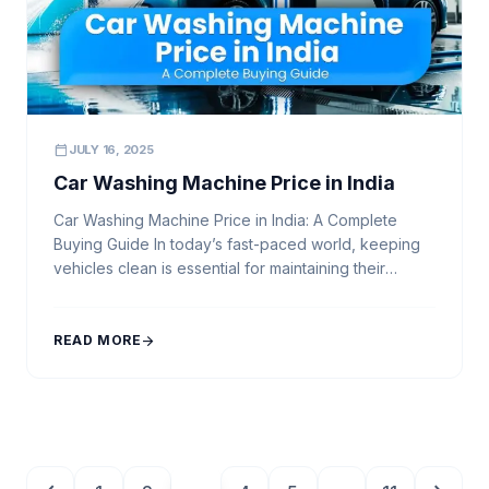
calendar_today
JULY 16, 2025
Car Washing Machine Price in India
Car Washing Machine Price in India: A Complete
Buying Guide In today’s fast-paced world, keeping
vehicles clean is essential for maintaining their
appearance and longevity. Whether you run a
professional car wash business or need an efficient
cleaning solution for personal use, investing in a
READ MORE
arrow_forward
high-quality car washing machine is a smart decision.
But with […]