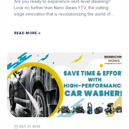
Are you ready to experience next-level steaming?
Look no further than Nano Steam YTV, the cutting-
edge innovation that is revolutionizing the world of
car washing. Developed by Manmachine Works, a
reliable and trusted name in the industry, Nano
Steam YTV brings you a new era of cleanliness and
READ MORE
arrow_forward
convenience. At Manmachine Works, we understand
the […]
UNCATEGORIZED
calendar_today
JULY 21, 2025