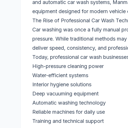
and automatic car wash systems, Manma
equipment designed for modern vehicle 
The Rise of Professional Car Wash Tec
Car washing was once a fully manual pro
pressure. While traditional methods may w
deliver speed, consistency, and professio
Today, professional car wash businesse
High-pressure cleaning power
Water-efficient systems
Interior hygiene solutions
Deep vacuuming equipment
Automatic washing technology
Reliable machines for daily use
Training and technical support