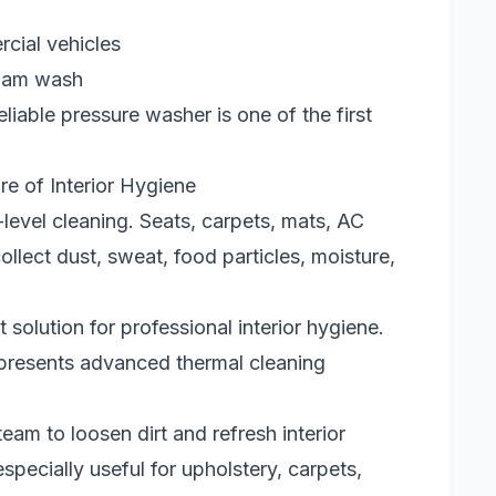
rcial vehicles
foam wash
eliable pressure washer is one of the first
e of Interior Hygiene
-level cleaning. Seats, carpets, mats, AC
llect dust, sweat, food particles, moisture,
olution for professional interior hygiene.
presents advanced thermal cleaning
am to loosen dirt and refresh interior
specially useful for upholstery, carpets,