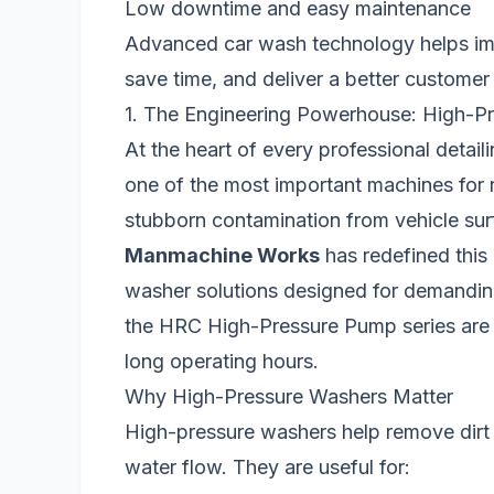
Low downtime and easy maintenance
Advanced car wash technology helps impr
save time, and deliver a better customer
1. The Engineering Powerhouse: High-P
At the heart of every professional detaili
one of the most important machines for 
stubborn contamination from vehicle sur
Manmachine Works
has redefined this
washer solutions designed for demandi
the HRC High-Pressure Pump series are 
long operating hours.
Why High-Pressure Washers Matter
High-pressure washers help remove dirt 
water flow. They are useful for: