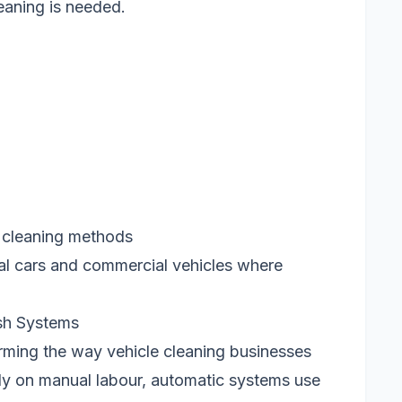
eaning is needed.
 cleaning methods
nal cars and commercial vehicles where
sh Systems
rming the way vehicle cleaning businesses
ly on manual labour, automatic systems use