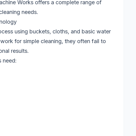
chine Works offers a complete range of
cleaning needs.
hnology
cess using buckets, cloths, and basic water
ork for simple cleaning, they often fail to
nal results.
s need: