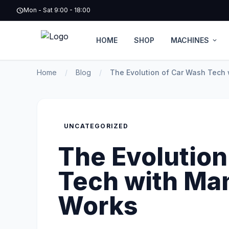
schedule
Mon - Sat 9:00 - 18:00
HOME
SHOP
MACHINES
expand_more
Home
/
Blog
/
The Evolution of Car Wash Tech
UNCATEGORIZED
The Evolution
Tech with M
Works