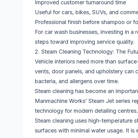
Improved customer turnaround time
Useful for cars, bikes, SUVs, and comme
Professional finish before shampoo or 
For car wash businesses, investing in a r
steps toward improving service quality.
2. Steam Cleaning Technology: The Futur
Vehicle interiors need more than surface
vents, door panels, and upholstery can co
bacteria, and allergens over time.
Steam cleaning has become an important s
Manmachine Works’ Steam Jet series re
technology for modern detailing centres.
Steam cleaning uses high-temperature ste
surfaces with minimal water usage. It is e