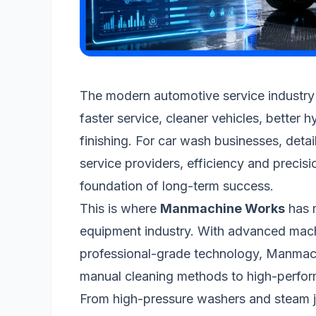
The modern automotive service industry
faster service, cleaner vehicles, better h
finishing. For car wash businesses, deta
service providers, efficiency and precisi
foundation of long-term success.
This is where
Manmachine Works
has m
equipment industry. With advanced mach
professional-grade technology, Manmac
manual cleaning methods to high-perfo
From high-pressure washers and steam j