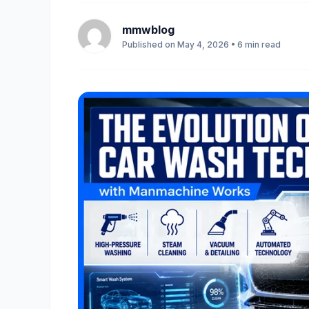
mmwblog
Published on May 4, 2026 • 6 min read