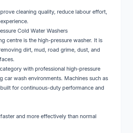
ove cleaning quality, reduce labour effort,
 experience.
ressure Cold Water Washers
ng centre is the high-pressure washer. It is
removing dirt, mud, road grime, dust, and
faces.
 category with professional high-pressure
ng car wash environments. Machines such as
built for continuous-duty performance and
faster and more effectively than normal