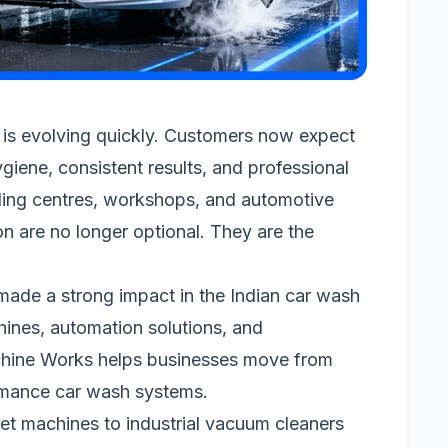
 is evolving quickly. Customers now expect
ygiene, consistent results, and professional
iling centres, workshops, and automotive
on are no longer optional. They are the
ade a strong impact in the Indian car wash
ines, automation solutions, and
hine Works helps businesses move from
rmance car wash systems.
et machines to industrial vacuum cleaners