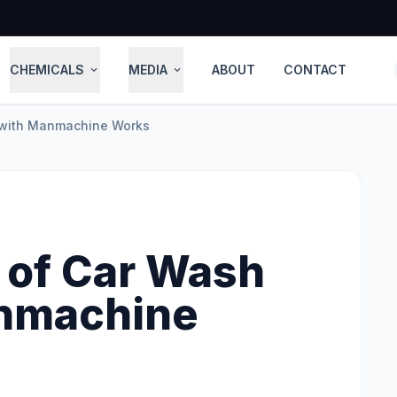
CHEMICALS
MEDIA
ABOUT
CONTACT
expand_more
expand_more
 with Manmachine Works
 of Car Wash
anmachine