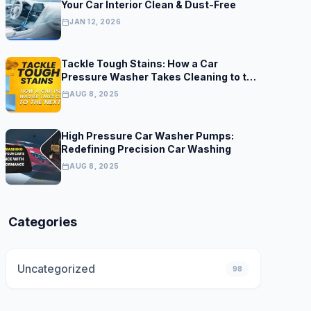
Your Car Interior Clean & Dust-Free
calendar_today
JAN 12, 2026
Tackle Tough Stains: How a Car
Pressure Washer Takes Cleaning to the
Next Level
calendar_today
AUG 8, 2025
High Pressure Car Washer Pumps:
Redefining Precision Car Washing
calendar_today
AUG 8, 2025
Categories
Uncategorized
98