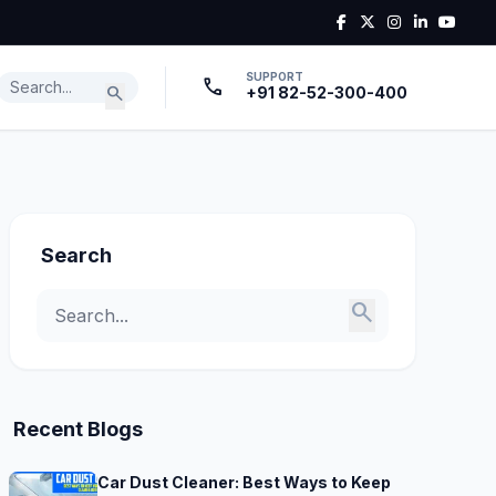
SUPPORT
call
search
+91 82-52-300-400
Search
search
Recent Blogs
Car Dust Cleaner: Best Ways to Keep