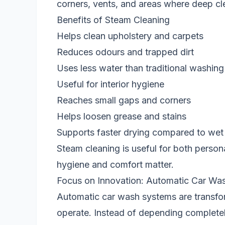
corners, vents, and areas where deep cl
Benefits of Steam Cleaning
Helps clean upholstery and carpets
Reduces odours and trapped dirt
Uses less water than traditional washing
Useful for interior hygiene
Reaches small gaps and corners
Helps loosen grease and stains
Supports faster drying compared to wet
Steam cleaning is useful for both perso
hygiene and comfort matter.
Focus on Innovation: Automatic Car Wa
Automatic car wash systems are transfo
operate. Instead of depending complete