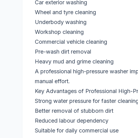
Car exterior washing
Wheel and tyre cleaning
Underbody washing
Workshop cleaning
Commercial vehicle cleaning
Pre-wash dirt removal
Heavy mud and grime cleaning
A professional high-pressure washer im
manual effort.
Key Advantages of Professional High-P
Strong water pressure for faster cleanin
Better removal of stubborn dirt
Reduced labour dependency
Suitable for daily commercial use