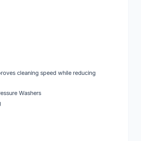
proves cleaning speed while reducing
ressure Washers
g