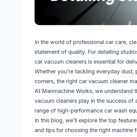
In the world of professional car care, cle
statement of quality. For detailing stud
car vacuum cleaners is essential for deliv
Whether you’re tackling everyday dust, pe
corners, the right car vacuum cleaner mak
At Manmachine Works, we understand the 
vacuum cleaners play in the success of a
range of high-performance car wash equi
In this blog, we’ll explore the top featur
and tips for choosing the right machine f