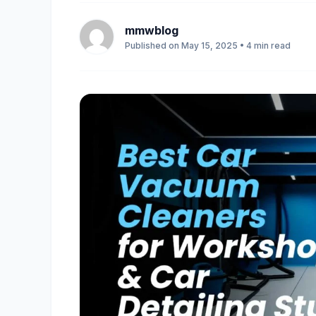
mmwblog
Published on May 15, 2025 • 4 min read