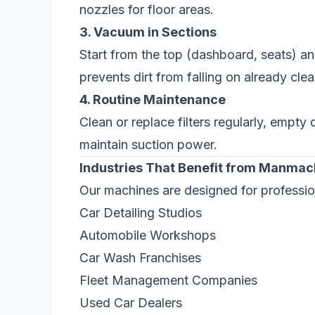
nozzles for floor areas.
3. Vacuum in Sections
Start from the top (dashboard, seats) a
prevents dirt from falling on already cle
4. Routine Maintenance
Clean or replace filters regularly, empt
maintain suction power.
Industries That Benefit from Manma
Our machines are designed for professio
Car Detailing Studios
Automobile Workshops
Car Wash Franchises
Fleet Management Companies
Used Car Dealers