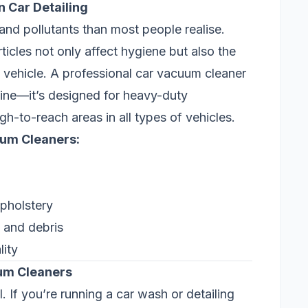
 Car Detailing
, and pollutants than most people realise.
icles not only affect hygiene but also the
 vehicle. A professional car vacuum cleaner
ne—it’s designed for heavy-duty
-to-reach areas in all types of vehicles.
uum Cleaners:
upholstery
s and debris
lity
uum Cleaners
If you’re running a car wash or detailing