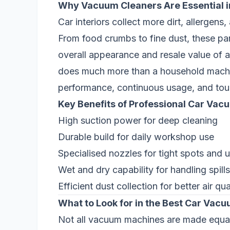
Why Vacuum Cleaners Are Essential in
Car interiors collect more dirt, allergens
From food crumbs to fine dust, these part
overall appearance and resale value of a
does much more than a household machi
performance, continuous usage, and tough
Key Benefits of Professional Car Vac
High suction power for deep cleaning
Durable build for daily workshop use
Specialised nozzles for tight spots and 
Wet and dry capability for handling spill
Efficient dust collection for better air qua
What to Look for in the Best Car Vac
Not all vacuum machines are made equal. 