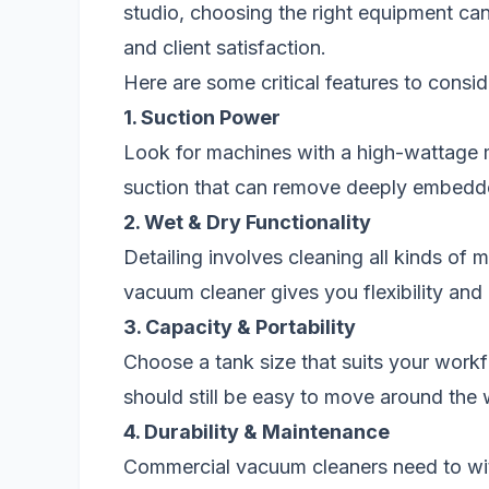
studio, choosing the right equipment can 
and client satisfaction.
Here are some critical features to consid
1. Suction Power
Look for machines with a high-wattage 
suction that can remove deeply embedde
2. Wet & Dry Functionality
Detailing involves cleaning all kinds of
vacuum cleaner gives you flexibility and
3. Capacity & Portability
Choose a tank size that suits your work
should still be easy to move around the
4. Durability & Maintenance
Commercial vacuum cleaners need to wit