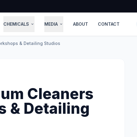
CHEMICALS
MEDIA
ABOUT
CONTACT
expand_more
expand_more
rkshops & Detailing Studios
uum Cleaners
 & Detailing