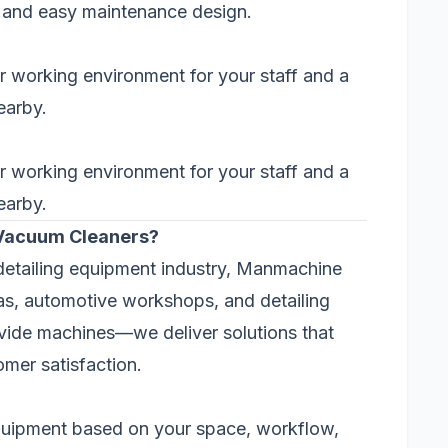
s, and easy maintenance design.
r working environment for your staff and a
earby.
r working environment for your staff and a
earby.
Vacuum Cleaners?
detailing equipment industry, Manmachine
as, automotive workshops, and detailing
ovide machines—we deliver solutions that
mer satisfaction.
equipment based on your space, workflow,