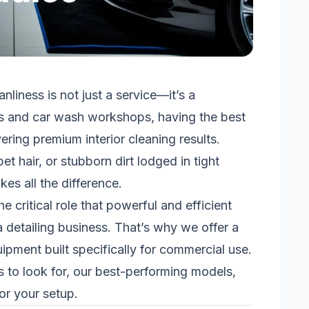
anliness is not just a service—it’s a
ios and car wash workshops, having the best
ering premium interior cleaning results.
t hair, or stubborn dirt lodged in tight
es all the difference.
critical role that powerful and efficient
 detailing business. That’s why we offer a
pment built specifically for commercial use.
es to look for, our best-performing models,
or your setup.