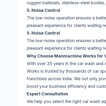
rugged materials, stainless-steel bodie
5. Noise Control
The low-noise operation ensures a bette
pleasant experience for clients waiting n
5. Noise Control
The low-noise operation ensures a bette
pleasant experience for clients waiting n
Why Choose Manmachine Works for 
With over 35 years in the car wash and 
Works is trusted by thousands of car sp
franchises across India. We not only pr
boost your business efficiency and custo
Expert Consultation
We help you select the right car wash 