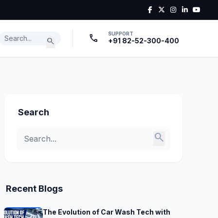
SUPPORT
call
search
+91 82-52-300-400
Search
search
Recent Blogs
The Evolution of Car Wash Tech with