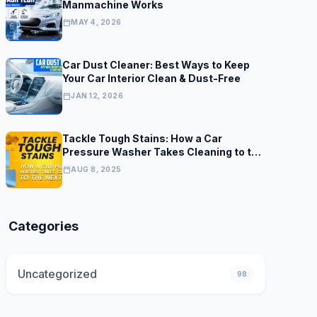
Manmachine Works
calendar_today
MAY 4, 2026
Car Dust Cleaner: Best Ways to Keep
Your Car Interior Clean & Dust-Free
calendar_today
JAN 12, 2026
Tackle Tough Stains: How a Car
Pressure Washer Takes Cleaning to the
Next Level
calendar_today
AUG 8, 2025
Categories
Uncategorized
98