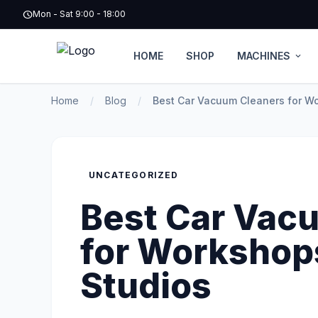
schedule
Mon - Sat 9:00 - 18:00
HOME
SHOP
MACHINES
expand_more
Home
/
Blog
/
Best Car Vacuum Cleaners for Wo
UNCATEGORIZED
Best Car Vac
for Workshops
Studios