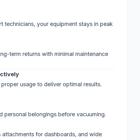
rt technicians, your equipment stays in peak
 long-term returns with minimal maintenance
ctively
roper usage to deliver optimal results.
nd personal belongings before vacuuming.
h attachments for dashboards, and wide