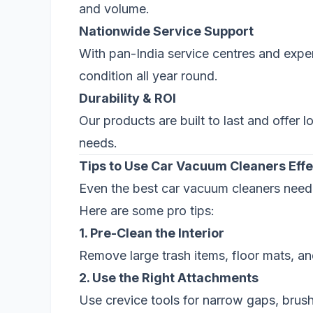
and volume.
Nationwide Service Support
With pan-India service centres and expe
condition all year round.
Durability & ROI
Our products are built to last and offer
needs.
Tips to Use Car Vacuum Cleaners Effe
Even the best car vacuum cleaners need p
Here are some pro tips:
1. Pre-Clean the Interior
Remove large trash items, floor mats, a
2. Use the Right Attachments
Use crevice tools for narrow gaps, brus