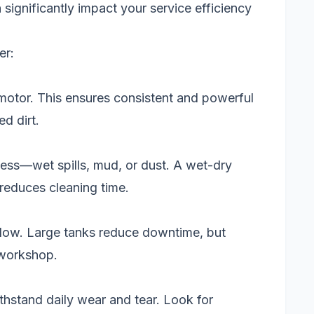
significantly impact your service efficiency
er:
motor. This ensures consistent and powerful
d dirt.
 mess—wet spills, mud, or dust. A wet-dry
 reduces cleaning time.
flow. Large tanks reduce downtime, but
 workshop.
hstand daily wear and tear. Look for