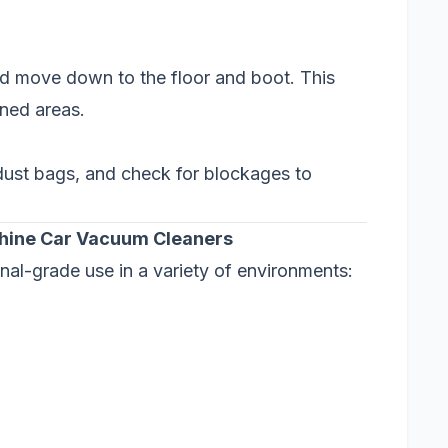
nd move down to the floor and boot. This
aned areas.
y dust bags, and check for blockages to
chine Car Vacuum Cleaners
nal-grade use in a variety of environments: